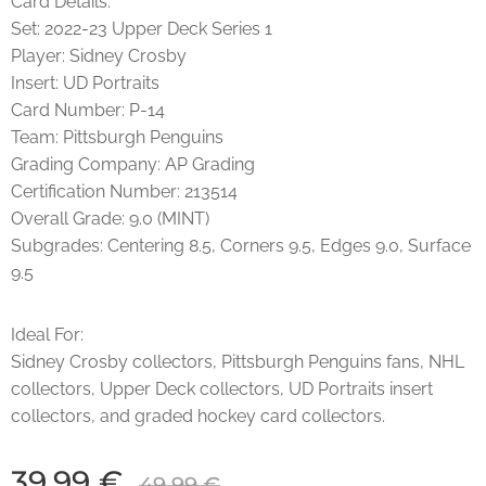
Card Details:
Set: 2022-23 Upper Deck Series 1
Player: Sidney Crosby
Insert: UD Portraits
Card Number: P-14
Team: Pittsburgh Penguins
Grading Company: AP Grading
Certification Number: 213514
Overall Grade: 9.0 (MINT)
Subgrades: Centering 8.5, Corners 9.5, Edges 9.0, Surface
9.5
Ideal For:
Sidney Crosby collectors, Pittsburgh Penguins fans, NHL
collectors, Upper Deck collectors, UD Portraits insert
collectors, and graded hockey card collectors.
39,99
€
49,99
€