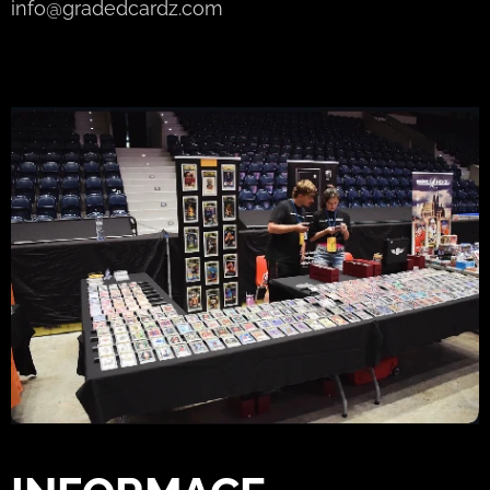
info@gradedcardz.com