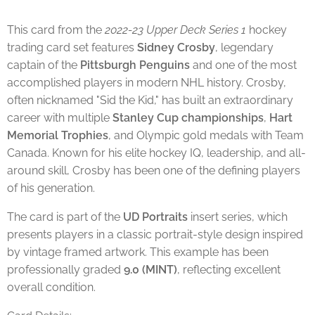
This card from the
2022-23 Upper Deck Series 1
hockey
trading card set features
Sidney Crosby
, legendary
captain of the
Pittsburgh Penguins
and one of the most
accomplished players in modern NHL history. Crosby,
often nicknamed "Sid the Kid," has built an extraordinary
career with multiple
Stanley Cup championships
,
Hart
Memorial Trophies
, and Olympic gold medals with Team
Canada. Known for his elite hockey IQ, leadership, and all-
around skill, Crosby has been one of the defining players
of his generation.
The card is part of the
UD Portraits
insert series, which
presents players in a classic portrait-style design inspired
by vintage framed artwork. This example has been
professionally graded
9.0 (MINT)
, reflecting excellent
overall condition.