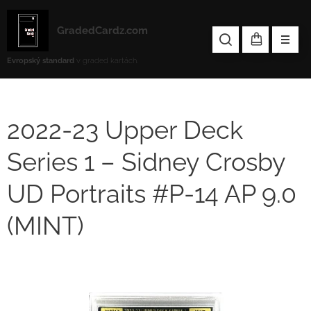
GradedCardz.com
Evropský standard
v graded kartách.
2022-23 Upper Deck
Series 1 – Sidney Crosby
UD Portraits #P-14 AP 9.0
(MINT)