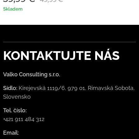
Skladem
KONTAKTUJTE
NÁS
Valko Consulting s.r.o.
Sídlo:
Kirejevská 1119/6, 979 01, Rimavská Sobota,
Slovensko
Tel. číslo:
+421 911 484 312
Email: