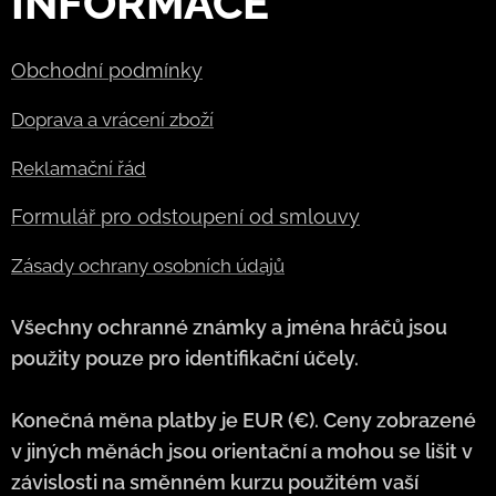
INFORMACE
Obchodní podmínky
Doprava a vrácení zboží
Reklamační řád
Formulář pro odstoupení od smlouvy
Zásady ochrany osobních údajů
Všechny ochranné známky a jména hráčů jsou
použity pouze pro identifikační účely.
Konečná měna platby je EUR (€). Ceny zobrazené
v jiných měnách jsou orientační a mohou se lišit v
závislosti na směnném kurzu použitém vaší