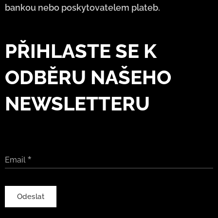
bankou nebo poskytovatelem plateb.
PŘIHLASTE SE K
ODBĚRU NAŠEHO
NEWSLETTERU
Email
Odeslat