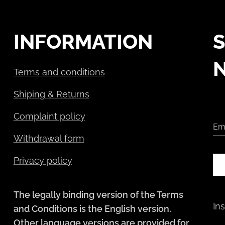
INFORMATION
S
Terms and conditions
Shiping & Returns
Complaint policy
Em
Withdrawal form
Privacy policy
The legally binding version of the Terms
In
and Conditions is the English version.
Other language versions are provided for