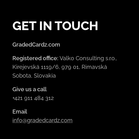
GET IN TOUCH
GradedCardz.com
Registered office:
Valko Consulting s.r.o.,
Kirejevská 1119/6, 979 01, Rimavská
Sobota, Slovakia
Give us a call
+421 911 484 312
Email
info@gradedcardz.com