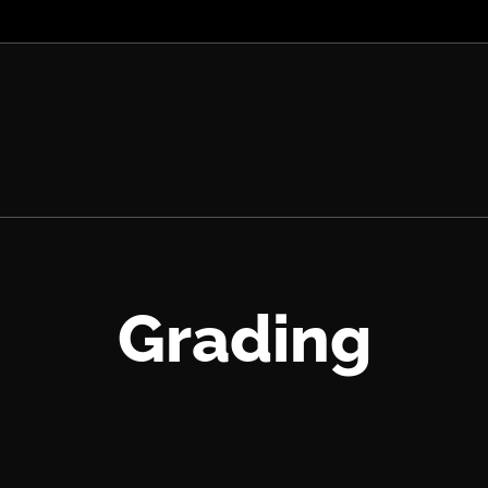
Grading