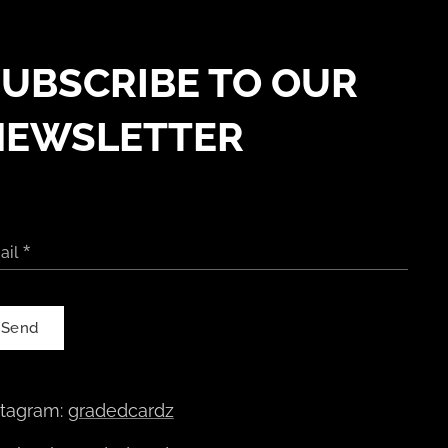
UBSCRIBE TO OUR
NEWSLETTER
ail
Send
stagram:
gradedcardz