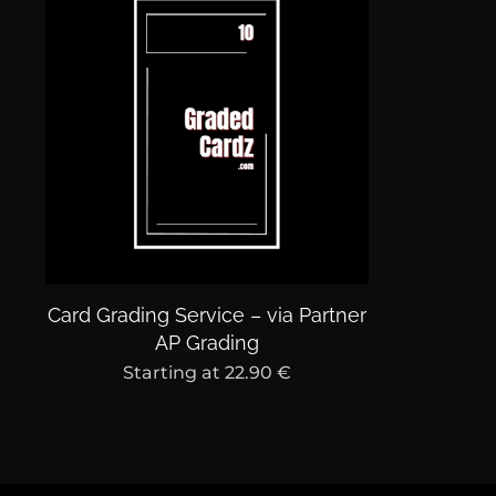
Card Grading Service – via Partner
AP Grading
Starting at
22.90
€