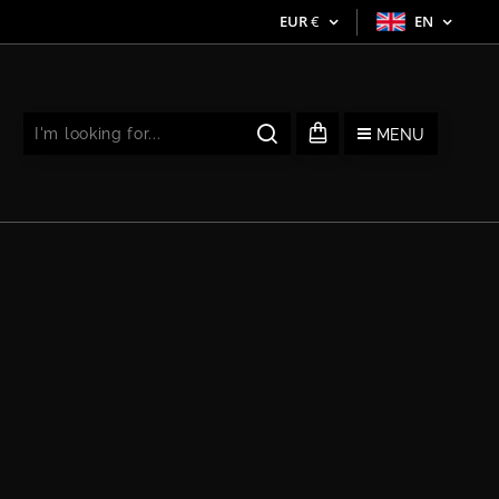
EUR
€
EN
MENU