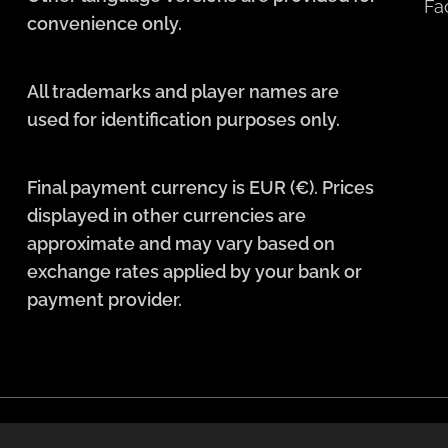
Fa
convenience only.
All trademarks and player names are
used for identification purposes only.
Final payment currency is EUR (€). Prices
displayed in other currencies are
approximate and may vary based on
exchange rates applied by your bank or
payment provider.
Languages
English
Deutsch