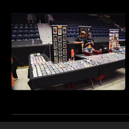
Cookies