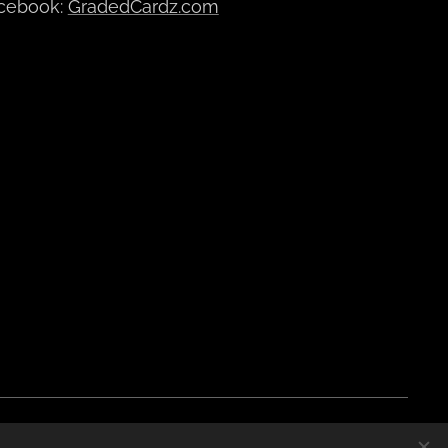
cebook:
GradedCardz.com
Polski
Currency
EUR €
CZK Kč
DKK kr