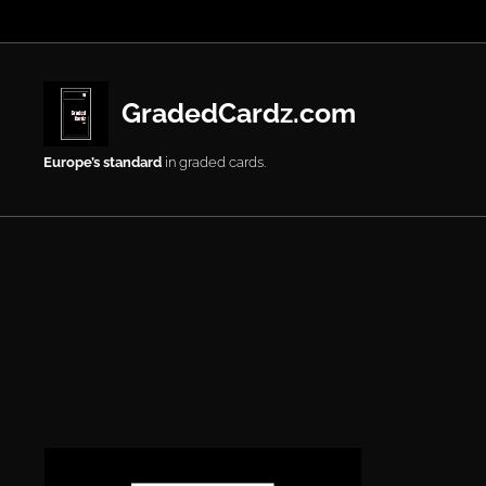
GradedCardz.com
Europe’s
standard
in graded cards.