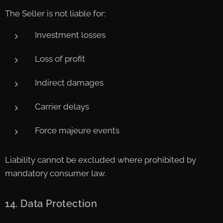
The Seller is not liable for:
Investment losses
Loss of profit
Indirect damages
Carrier delays
Force majeure events
Liability cannot be excluded where prohibited by
mandatory consumer law.
14. Data Protection