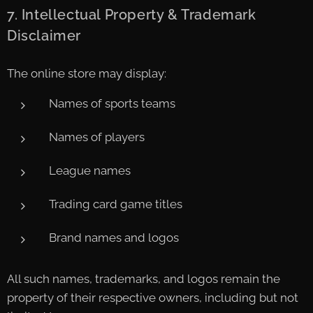
7. Intellectual Property & Trademark
Disclaimer
The online store may display:
Names of sports teams
Names of players
League names
Trading card game titles
Brand names and logos
All such names, trademarks, and logos remain the
property of their respective owners, including but not