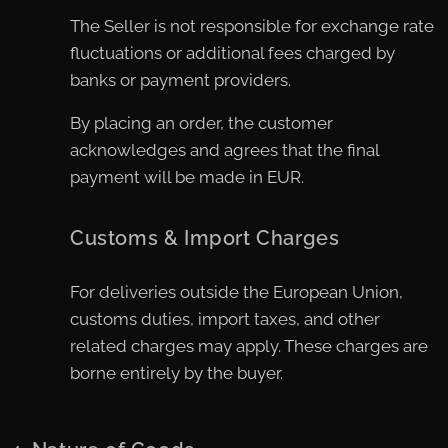
The Seller is not responsible for exchange rate
fluctuations or additional fees charged by
banks or payment providers.
By placing an order, the customer
acknowledges and agrees that the final
payment will be made in EUR.
Customs & Import Charges
For deliveries outside the European Union,
customs duties, import taxes, and other
related charges may apply. These charges are
borne entirely by the buyer.