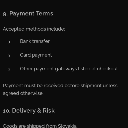
9. Payment Terms
Accepted methods include:
Bank transfer
Card payment
Other payment gateways listed at checkout
Payment must be received before shipment unless
agreed otherwise.
10. Delivery & Risk
Goods are shipped from Slovakia.