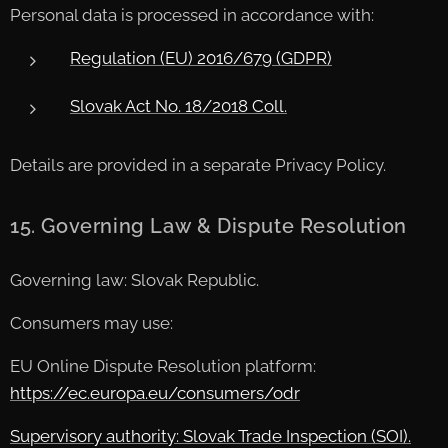
Personal data is processed in accordance with:
Regulation (EU) 2016/679 (GDPR)
Slovak Act No. 18/2018 Coll.
Details are provided in a separate Privacy Policy.
15. Governing Law & Dispute Resolution
Governing law: Slovak Republic.
Consumers may use:
EU Online Dispute Resolution platform:
https://ec.europa.eu/consumers/odr
Supervisory authority: Slovak Trade Inspection (SOI).