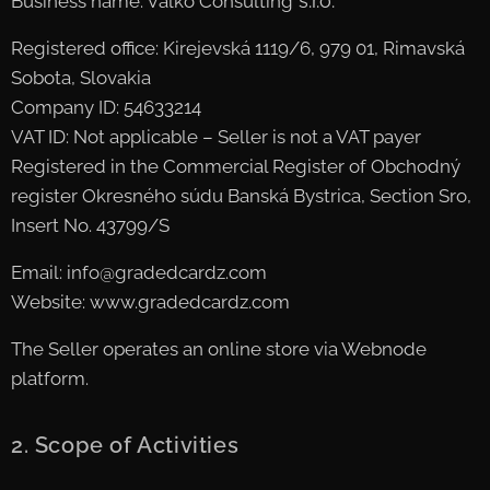
s.r.o.
Business name: Valko Consulting
Registered office: Kirejevská 1119/6, 979 01, Rimavská
Sobota, Slovakia
Company ID: 54633214
VAT ID: Not applicable – Seller is not a VAT payer
Registered in the Commercial Register of Obchodný
register Okresného súdu Banská Bystrica, Section Sro,
Insert No. 43799/S
Email: info@gradedcardz.com
Website: www.gradedcardz.com
The Seller operates an online store via Webnode
platform.
2. Scope of Activities