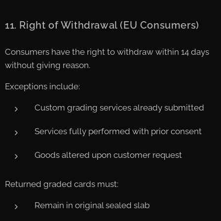
11. Right of Withdrawal (EU Consumers)
Consumers have the right to withdraw within 14 days
without giving reason.
Exceptions include:
Custom grading services already submitted
Services fully performed with prior consent
Goods altered upon customer request
Returned graded cards must:
Remain in original sealed slab