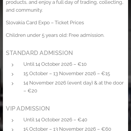
products, and enjoy a full day of trading, collecting,
and community.
Slovakia Card Expo – Ticket Prices
Children under 5 years old: Free admission.
STANDARD ADMISSION
Until 14 October 2026 – €10
15 October – 13 November 2026 – €15
14 November 2026 (event day) & at the door
– €20
VIP ADMISSION
Until 14 October 2026 – €40
15 October – 13 November 2026 – €60