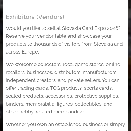
Exhibitors (Vendors)
Would you like to sell at Slovakia Card Expo 2026?
Reserve your vendor table and showcase your
products to thousands of visitors from Slovakia and
across Europe.
We welcome collectors, local game stores, online
retailers, businesses, distributors, manufacturers,
independent creators, and private sellers. You can
offer trading cards, TCG products, sports cards,
sealed products, accessories, protective supplies,
binders, memorabilia, figures, collectibles, and
other hobby-related merchandise.
Whether you own an established business or simply