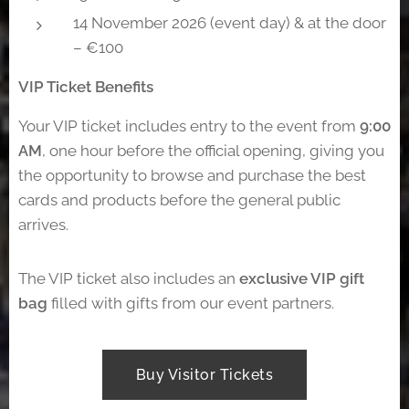
14 November 2026 (event day) & at the door
– €100
VIP Ticket Benefits
Your VIP ticket includes entry to the event from
9:00
AM
, one hour before the official opening, giving you
the opportunity to browse and purchase the best
cards and products before the general public
arrives.
The VIP ticket also includes an
exclusive VIP gift
bag
filled with gifts from our event partners.
Buy Visitor Tickets