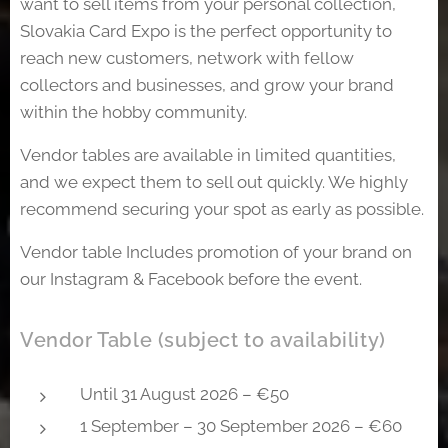
want to sell items from your personal collection,
Slovakia Card Expo is the perfect opportunity to
reach new customers, network with fellow
collectors and businesses, and grow your brand
within the hobby community.
Vendor tables are available in limited quantities,
and we expect them to sell out quickly. We highly
recommend securing your spot as early as possible.
Vendor table Includes promotion of your brand on
our Instagram & Facebook before the event.
Vendor Table (subject to availability)
Until 31 August 2026 – €50
1 September – 30 September 2026 – €60