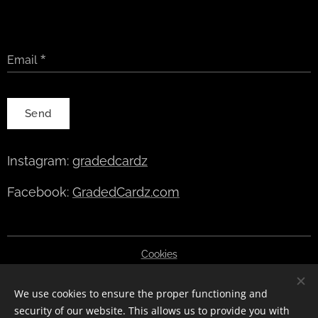
Email
Send
Instagram:
gradedcardz
Facebook:
GradedCardz.com
Cookies
Languages
We use cookies to ensure the proper functioning and
English
Deutsch
Polski
Čeština
Slovenčina
Română
security of our website. This allows us to provide you with