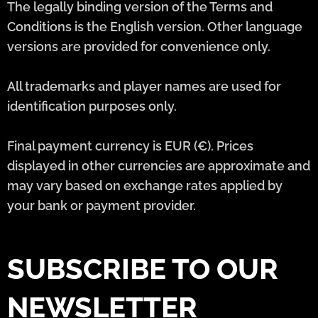
The legally binding version of the Terms and
Conditions is the English version. Other language
versions are provided for convenience only.
All trademarks and player names are used for
identification purposes only.
Final payment currency is EUR (€). Prices
displayed in other currencies are approximate and
may vary based on exchange rates applied by
your bank or payment provider.
SUBSCRIBE TO OUR
NEWSLETTER