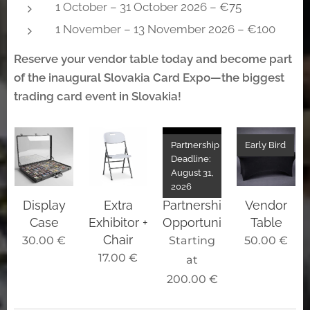
1 October – 31 October 2026 – €75
1 November – 13 November 2026 – €100
Reserve your vendor table today and become part
of the inaugural Slovakia Card Expo—the biggest
trading card event in Slovakia!
Partnership
Early Bird
Deadline:
August 31,
2026
Display
Extra
Partnership
Vendor
Case
Exhibitor +
Opportunities
Table
Chair
30.00
€
Starting
50.00
€
17.00
€
at
200.00
€