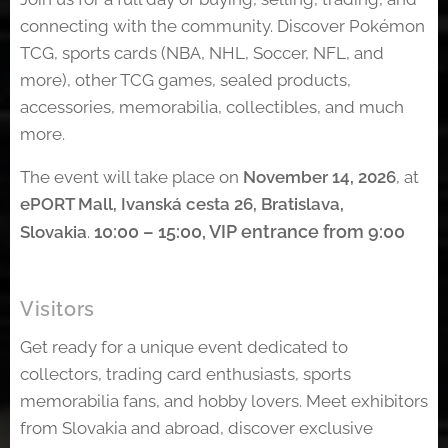
connecting with the community. Discover Pokémon
TCG, sports cards (NBA, NHL, Soccer, NFL, and
more), other TCG games, sealed products,
accessories, memorabilia, collectibles, and much
more.
The event will take place on
November 14, 2026
, at
ePORT Mall, Ivanská cesta 26, Bratislava,
10:00 – 15:00,
VIP entrance from 9:00
Slovakia
.
Visitors
Get ready for a unique event dedicated to
collectors, trading card enthusiasts, sports
memorabilia fans, and hobby lovers. Meet exhibitors
from Slovakia and abroad, discover exclusive