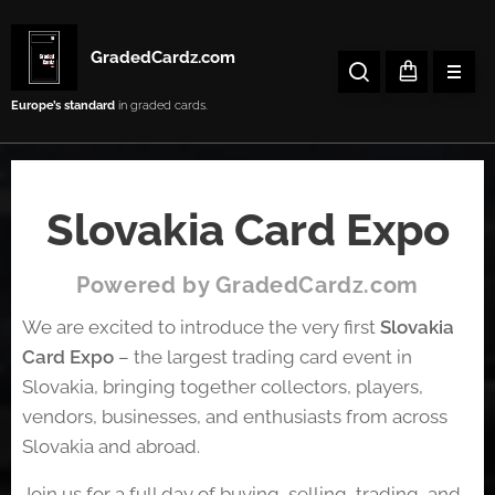
GradedCardz.com
Europe’s
standard
in graded cards.
Slovakia Card Expo
Powered by GradedCardz.com
We are excited to introduce the very first
Slovakia
Card Expo
– the largest trading card event in
Slovakia, bringing together collectors, players,
vendors, businesses, and enthusiasts from across
Slovakia and abroad.
Join us for a full day of buying, selling, trading, and