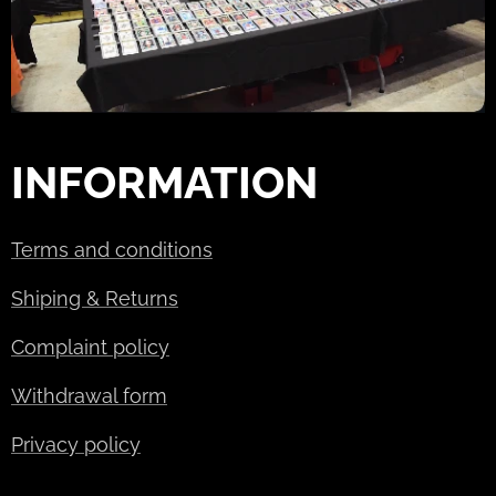
INFORMATION
Terms and conditions
Shiping & Returns
Complaint policy
Withdrawal form
Privacy policy