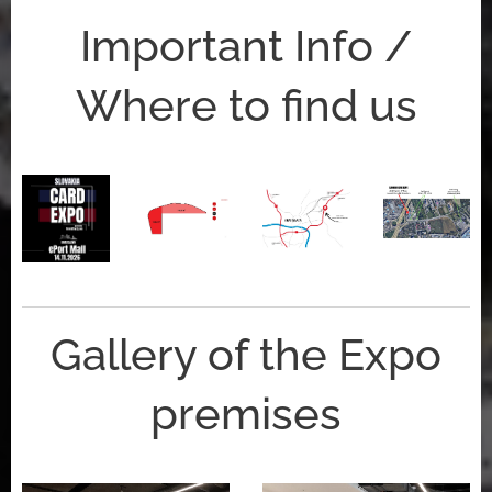
Important Info /
Where to find us
Gallery of the Expo
premises