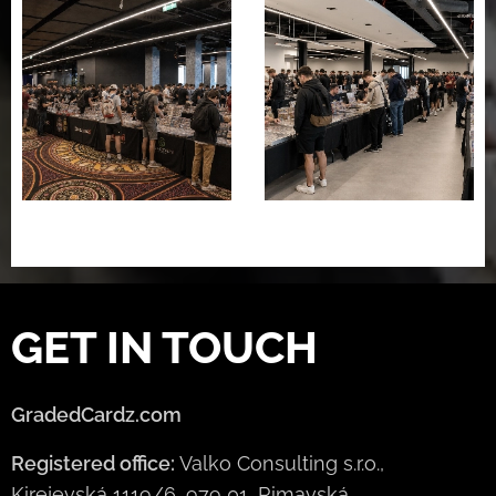
GET IN TOUCH
GradedCardz.com
Registered office:
Valko Consulting s.r.o.,
Kirejevská 1119/6, 979 01, Rimavská