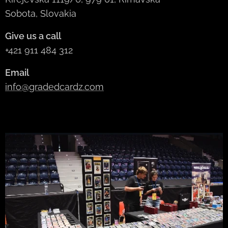
Sobota, Slovakia
Give us a call
+421 911 484 312
Email
info@gradedcardz.com