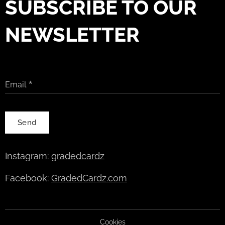
SUBSCRIBE TO OUR
NEWSLETTER
Email
Send
Instagram:
gradedcardz
Facebook:
GradedCardz.com
Cookies