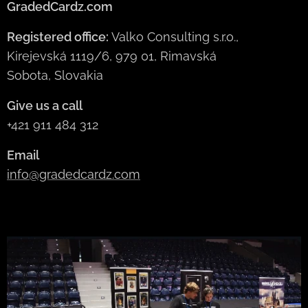
GradedCardz.com
Registered office:
Valko Consulting s.r.o.,
Kirejevská 1119/6, 979 01, Rimavská
Sobota, Slovakia
Give us a call
+421 911 484 312
Email
info@gradedcardz.com