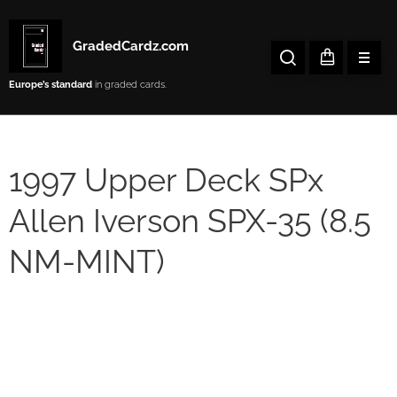
GradedCardz.com
Europe’s
standard
in graded cards.
1997 Upper Deck SPx
Allen Iverson SPX-35 (8.5
NM-MINT)