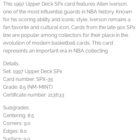
This 1997
Upper Deck
SPx card features
Allen Iverson
,
one of the most influential guards in NBA history. Known
for his scoring ability and iconic style, Iverson remains a
fan favorite and cultural icon. Cards from the late 90s SPx
line are popular among collectors for their place in the
evolution of modern basketball cards. This card
represents an important era in NBA collecting.
Details:
Set: 1997 Upper Deck SPx
Card number: SPX-35
Grade: 8.5 (NM-MINT)
Certificate number: 213633
Subgrades:
Centering: 8.5
Corners: 9.0
Edges: 8.0
Surface: 9.0