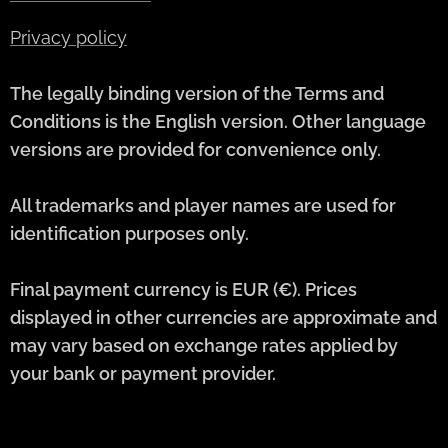
Privacy policy
The legally binding version of the Terms and
Conditions is the English version. Other language
versions are provided for convenience only.
All trademarks and player names are used for
identification purposes only.
Final payment currency is EUR (€). Prices
displayed in other currencies are approximate and
may vary based on exchange rates applied by
your bank or payment provider.