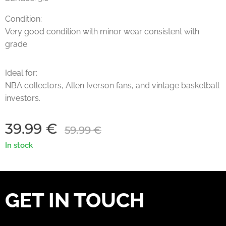
Condition:
Very good condition with minor wear consistent with
grade.
Ideal for:
NBA collectors, Allen Iverson fans, and vintage basketball
investors.
39.99
€
59.99
€
In stock
GET IN TOUCH