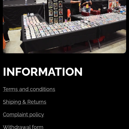
INFORMATION
Terms and conditions
Shiping & Returns
Complaint policy
Withdrawal form