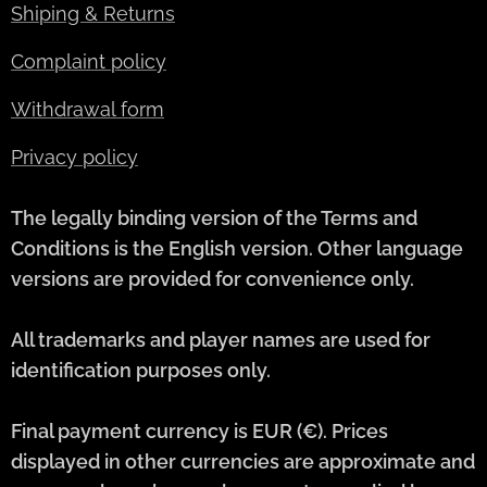
Shiping & Returns
Complaint policy
Withdrawal form
Privacy policy
The legally binding version of the Terms and
Conditions is the English version. Other language
versions are provided for convenience only.
All trademarks and player names are used for
identification purposes only.
Final payment currency is EUR (€). Prices
displayed in other currencies are approximate and