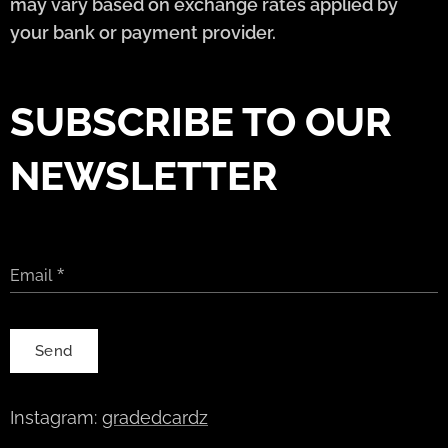
may vary based on exchange rates applied by
your bank or payment provider.
SUBSCRIBE TO OUR
NEWSLETTER
Email
Send
Instagram:
gradedcardz