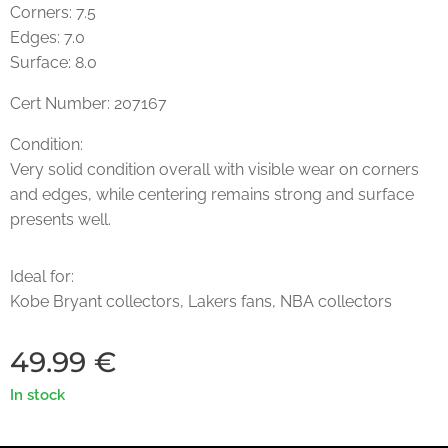
Corners: 7.5
Edges: 7.0
Surface: 8.0
Cert Number: 207167
Condition:
Very solid condition overall with visible wear on corners
and edges, while centering remains strong and surface
presents well.
Ideal for:
Kobe Bryant collectors, Lakers fans, NBA collectors
49.99
€
In stock