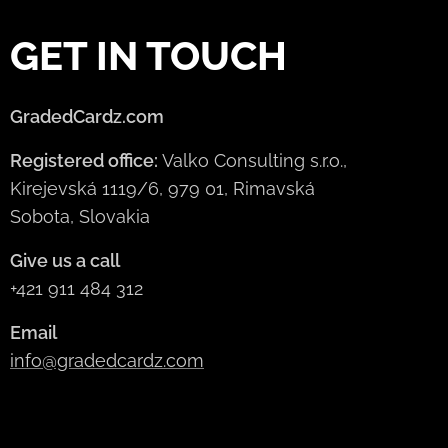
GET IN TOUCH
GradedCardz.com
Registered office:
Valko Consulting s.r.o.,
Kirejevská 1119/6, 979 01, Rimavská
Sobota, Slovakia
Give us a call
+421 911 484 312
Email
info@gradedcardz.com