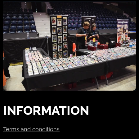
INFORMATION
Terms and conditions