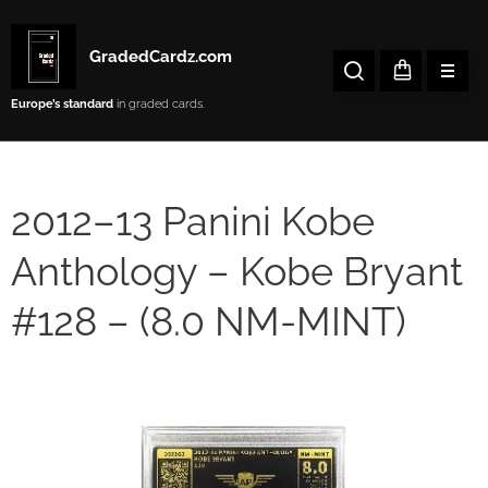
GradedCardz.com
Europe’s
standard
in graded cards.
2012–13 Panini Kobe
Anthology – Kobe Bryant
#128 – (8.0 NM-MINT)