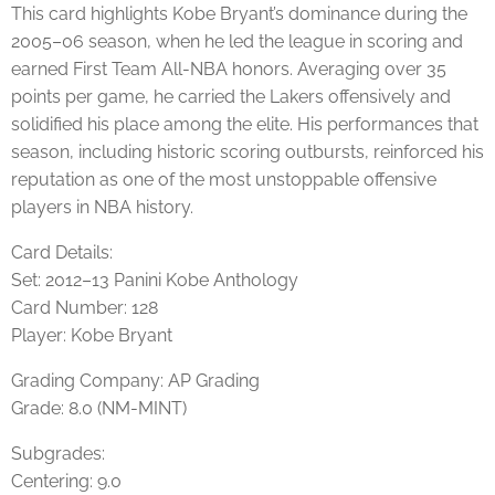
This card highlights Kobe Bryant’s dominance during the
2005–06 season, when he led the league in scoring and
earned First Team All-NBA honors. Averaging over 35
points per game, he carried the Lakers offensively and
solidified his place among the elite. His performances that
season, including historic scoring outbursts, reinforced his
reputation as one of the most unstoppable offensive
players in NBA history.
Card Details:
Set: 2012–13 Panini Kobe Anthology
Card Number: 128
Player: Kobe Bryant
Grading Company: AP Grading
Grade: 8.0 (NM-MINT)
Subgrades:
Centering: 9.0