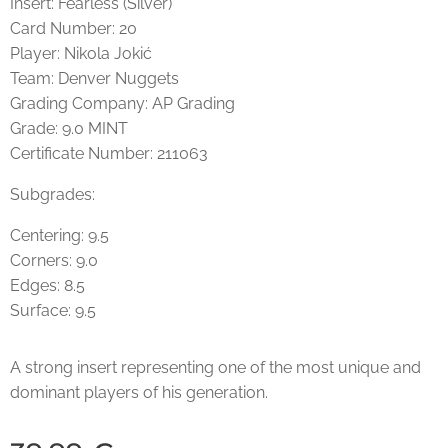
Insert: Fearless (Silver)
Card Number: 20
Player: Nikola Jokić
Team: Denver Nuggets
Grading Company: AP Grading
Grade: 9.0 MINT
Certificate Number: 211063
Subgrades:
Centering: 9.5
Corners: 9.0
Edges: 8.5
Surface: 9.5
A strong insert representing one of the most unique and
dominant players of his generation.