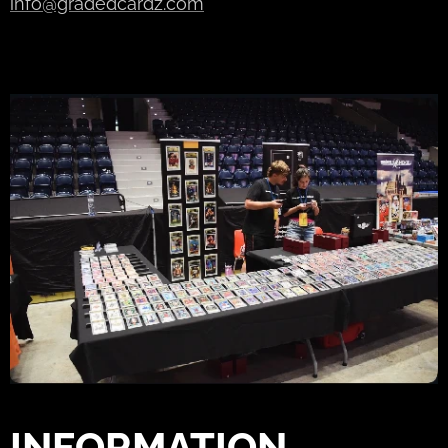
info@gradedcardz.com
INFORMATION