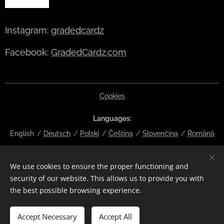
Instagram:
gradedcardz
Facebook:
GradedCardz.com
Cookies
Languages
English
Deutsch
Polski
Čeština
Slovenčina
Română
Currency
We use cookies to ensure the proper functioning and
EUR €
CZK Kč
DKK kr
NOK kr
GBP £
SEK kr
CHF
security of our website. This allows us to provide you with
HUF Ft
ISK kr
USD $
PLN zł
RON lei
the best possible browsing experience.
Add to cart
Accept Necessary
Accept All