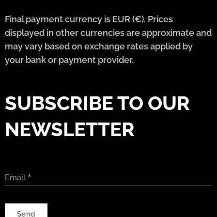
Final payment currency is EUR (€). Prices
displayed in other currencies are approximate and
may vary based on exchange rates applied by
your bank or payment provider.
SUBSCRIBE TO OUR
NEWSLETTER
Email
Send