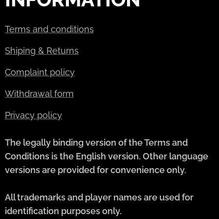
Terms and conditions
Shiping & Returns
Complaint policy
Withdrawal form
Privacy policy
The legally binding version of the Terms and
Conditions is the English version. Other language
versions are provided for convenience only.
All trademarks and player names are used for
identification purposes only.