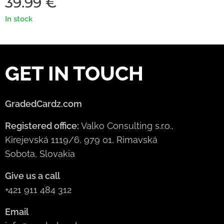
39.99
€
In stock
GET IN TOUCH
GradedCardz.com
Registered office:
Valko Consulting s.r.o.,
Kirejevská 1119/6, 979 01, Rimavská
Sobota, Slovakia
Give us a call
+421 911 484 312
Email