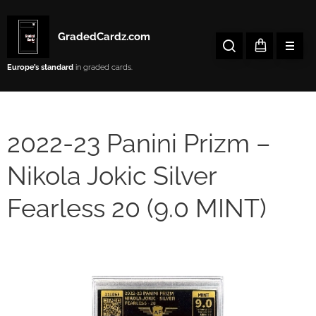
GradedCardz.com
Europe’s
standard
in graded cards.
2022-23 Panini Prizm –
Nikola Jokic Silver
Fearless 20 (9.0 MINT)