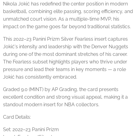
Nikola Jokić has redefined the center position in modern
basketball, combining elite passing, scoring efficiency, and
unmatched court vision. As a multiple-time MVP, his
impact on the game goes far beyond traditional statistics.
This 2022–23 Panini Prizm Silver Fearless insert captures
Jokić's intensity and leadership with the Denver Nuggets
during one of the most dominant stretches of his career.
The Fearless subset highlights players who thrive under
pressure and lead their teams in key moments — a role
Jokić has consistently embraced.
Graded 9.0 (MINT) by AP Grading, the card presents
excellent condition and strong visual appeal, making it a
standout modern insert for NBA collectors.
Card Details:
Set: 2022–23 Panini Prizm