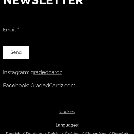
Email
Send
Instagram:
gradedcardz
Facebook:
GradedCardz.com
Cookies
Languages