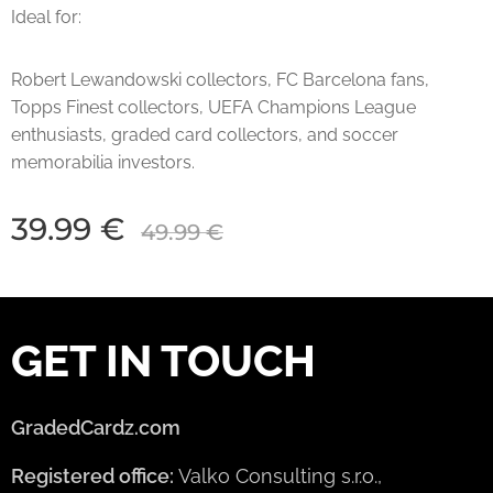
Ideal for:
Robert Lewandowski collectors, FC Barcelona fans,
Topps Finest collectors, UEFA Champions League
enthusiasts, graded card collectors, and soccer
memorabilia investors.
39.99
€
49.99
€
GET IN TOUCH
GradedCardz.com
Registered office:
Valko Consulting s.r.o.,