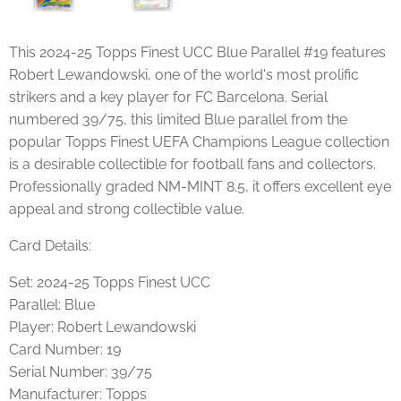
This 2024-25 Topps Finest UCC Blue Parallel #19 features
Robert Lewandowski, one of the world's most prolific
strikers and a key player for FC Barcelona. Serial
numbered 39/75, this limited Blue parallel from the
popular Topps Finest UEFA Champions League collection
is a desirable collectible for football fans and collectors.
Professionally graded NM-MINT 8.5, it offers excellent eye
appeal and strong collectible value.
Card Details:
Set: 2024-25 Topps Finest UCC
Parallel: Blue
Player: Robert Lewandowski
Card Number: 19
Serial Number: 39/75
Manufacturer: Topps