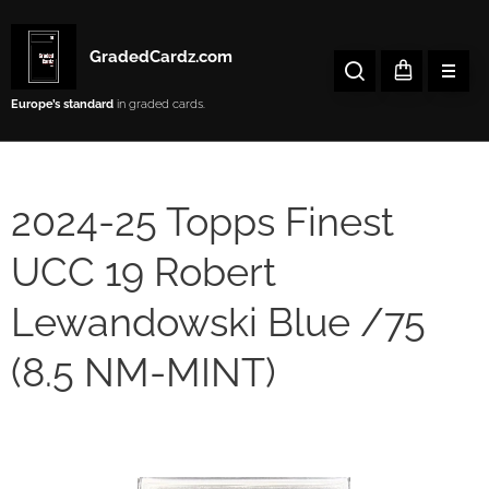
GradedCardz.com
Europe’s
standard
in graded cards.
2024-25 Topps Finest
UCC 19 Robert
Lewandowski Blue /75
(8.5 NM-MINT)