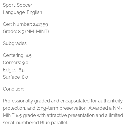
Sport: Soccer
Language: English
Cert Number: 241359
Grade: 8.5 (NM-MINT)
Subgrades:
Centering: 8.5
Corners: 9.0
Edges: 8.5
Surface: 8.0
Condition:
Professionally graded and encapsulated for authenticity,
protection, and long-term preservation. Awarded a NM-
MINT 8.5 grade with attractive presentation and a limited
serial-numbered Blue parallel.