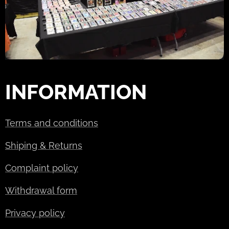
INFORMATION
Terms and conditions
Shiping & Returns
Complaint policy
Withdrawal form
Privacy policy