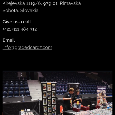
Kirejevská 1119/6, 979 01, Rimavská
Sobota, Slovakia
Give us a call
+421 911 484 312
Email
info@gradedcardz.com