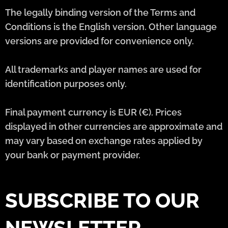
The legally binding version of the Terms and
Conditions is the English version. Other language
versions are provided for convenience only.
All trademarks and player names are used for
identification purposes only.
Final payment currency is EUR (€). Prices
displayed in other currencies are approximate and
may vary based on exchange rates applied by
your bank or payment provider.
SUBSCRIBE TO OUR
NEWSLETTER