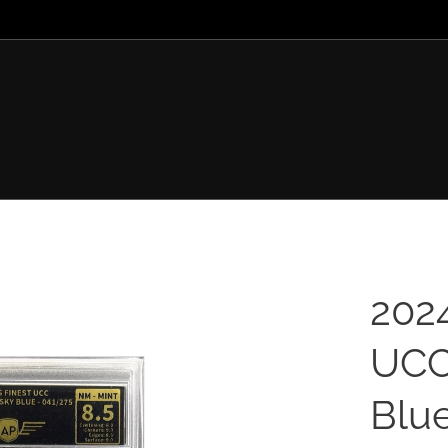
202
UCC
Blue