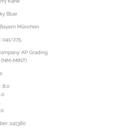
arry Kane
Sky Blue
 Bayern München
n: 041/275
Company: AP Grading
5 (NM-MINT)
s:
: 8.0
.0
5
.0
ber: 241360