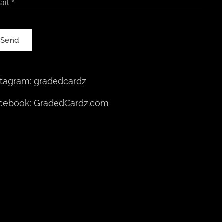
ail
Send
stagram:
gradedcardz
cebook:
GradedCardz.com