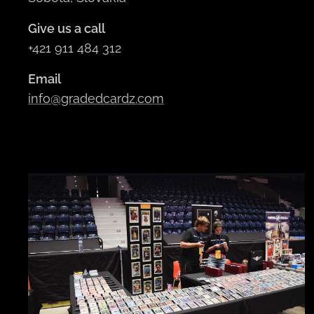
Give us a call
+421 911 484 312
Email
info@gradedcardz.com