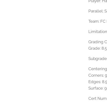
Player: H
Parallel: 
Team: FC
Limitatio
Grading 
Grade: 8.
Subgrade
Centering
Corners: 9
Edges: 8.
Surface: 9
Cert Num