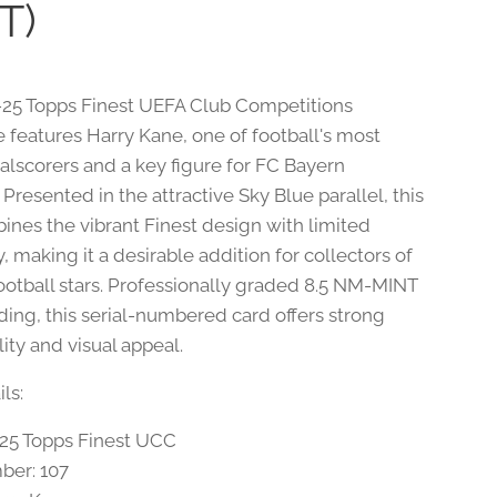
T)
-25 Topps Finest UEFA Club Competitions
e features Harry Kane, one of football's most
oalscorers and a key figure for FC Bayern
resented in the attractive Sky Blue parallel, this
ines the vibrant Finest design with limited
ty, making it a desirable addition for collectors of
otball stars. Professionally graded 8.5 NM-MINT
ding, this serial-numbered card offers strong
lity and visual appeal.
ls:
-25 Topps Finest UCC
ber: 107