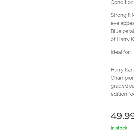
Condition
Strong NM
eye appeal
Blue paral
of Harry 
Ideal for:
Harry Kan
Champions
graded ca
edition fo
49.9
In stock