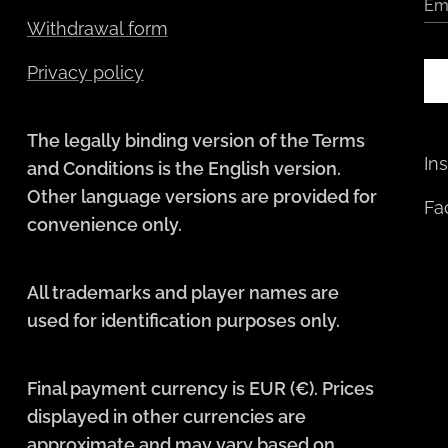
Em
Withdrawal form
Privacy policy
The legally binding version of the Terms
In
and Conditions is the English version.
Other language versions are provided for
Fa
convenience only.
All trademarks and player names are
used for identification purposes only.
Final payment currency is EUR (€). Prices
displayed in other currencies are
approximate and may vary based on