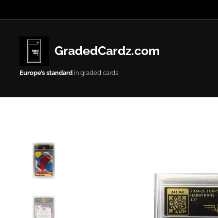
GradedCardz.com
Europe’s
standard
in graded cards.