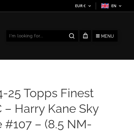
EUR
€
EN
MENU
4-25 Topps Finest
 – Harry Kane Sky
 #107 – (8.5 NM-