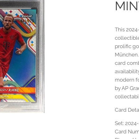
MIN
This 2024
collectibl
prolific g
München. P
card comb
availabili
modern fo
by AP Gra
collectabi
Card Detai
Set: 2024
Card Num