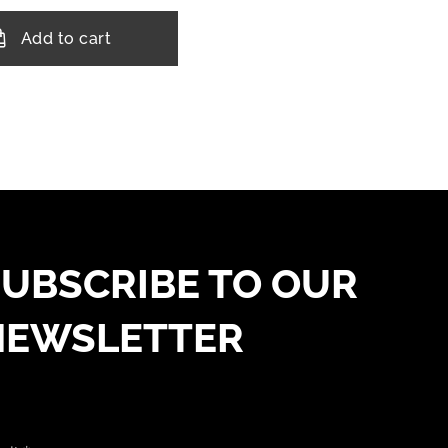
Add to cart
UBSCRIBE TO OUR
NEWSLETTER