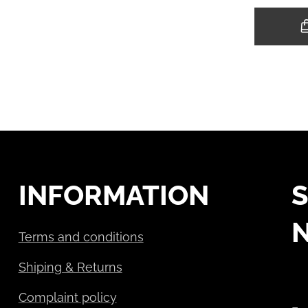
INFORMATION
S
Terms and conditions
Shiping & Returns
Complaint policy