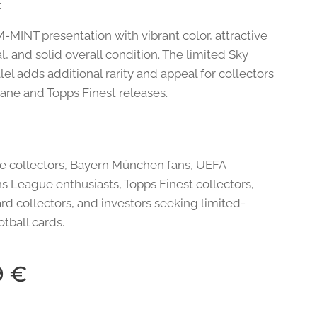
:
-MINT presentation with vibrant color, attractive
, and solid overall condition. The limited Sky
lel adds additional rarity and appeal for collectors
Kane and Topps Finest releases.
e collectors, Bayern München fans, UEFA
 League enthusiasts, Topps Finest collectors,
rd collectors, and investors seeking limited-
otball cards.
9
€