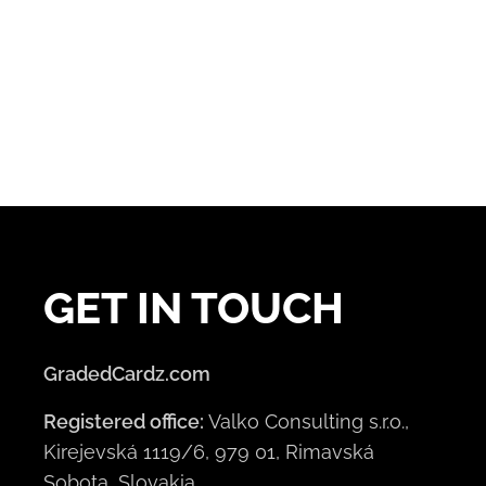
GET IN TOUCH
GradedCardz.com
Registered office:
Valko Consulting s.r.o.,
Kirejevská 1119/6, 979 01, Rimavská
Sobota, Slovakia