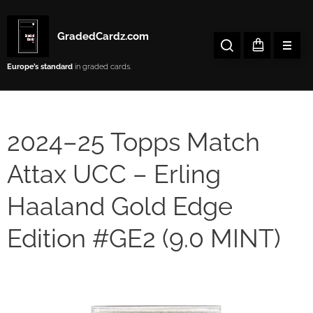
GradedCardz.com
Europe’s
standard
in graded cards.
2024–25 Topps Match
Attax UCC – Erling
Haaland Gold Edge
Edition #GE2 (9.0 MINT)