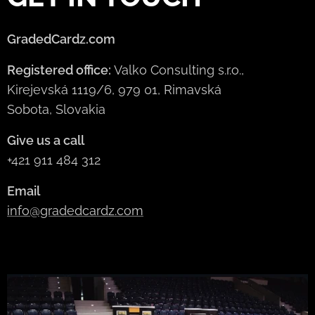
GradedCardz.com
Registered office:
Valko Consulting s.r.o.,
Kirejevská 1119/6, 979 01, Rimavská
Sobota, Slovakia
Give us a call
+421 911 484 312
Email
info@gradedcardz.com