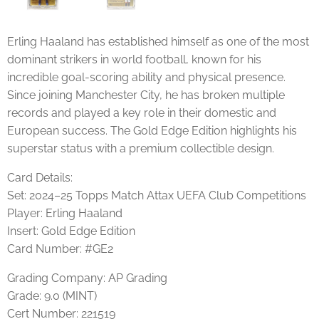
Erling Haaland has established himself as one of the most
dominant strikers in world football, known for his
incredible goal-scoring ability and physical presence.
Since joining Manchester City, he has broken multiple
records and played a key role in their domestic and
European success. The Gold Edge Edition highlights his
superstar status with a premium collectible design.
Card Details:
Set: 2024–25 Topps Match Attax UEFA Club Competitions
Player: Erling Haaland
Insert: Gold Edge Edition
Card Number: #GE2
Grading Company: AP Grading
Grade: 9.0 (MINT)
Cert Number: 221519