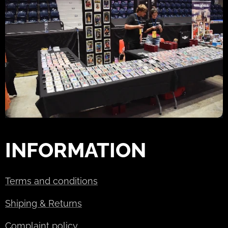
INFORMATION
Terms and conditions
Shiping & Returns
Complaint policy