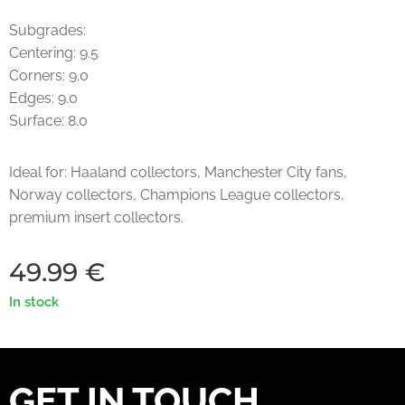
Subgrades:
Centering: 9.5
Corners: 9.0
Edges: 9.0
Surface: 8.0
Ideal for: Haaland collectors, Manchester City fans,
Norway collectors, Champions League collectors,
premium insert collectors.
49.99
€
In stock
GET IN TOUCH