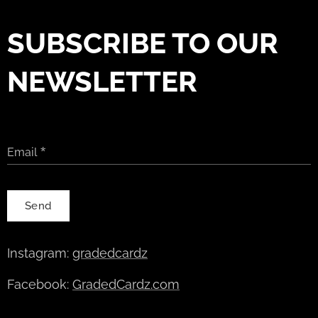
SUBSCRIBE TO OUR
NEWSLETTER
Email
Send
Instagram:
gradedcardz
Facebook:
GradedCardz.com