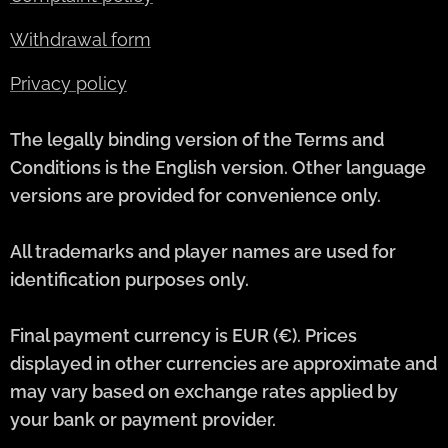
Withdrawal form
Privacy policy
The legally binding version of the Terms and
Conditions is the English version. Other language
versions are provided for convenience only.
All trademarks and player names are used for
identification purposes only.
Final payment currency is EUR (€). Prices
displayed in other currencies are approximate and
may vary based on exchange rates applied by
your bank or payment provider.