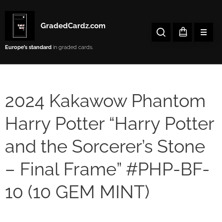
GradedCardz.com
Europe’s
standard
in graded cards.
2024 Kakawow Phantom
Harry Potter “Harry Potter
and the Sorcerer’s Stone
– Final Frame” #PHP-BF-
10 (10 GEM MINT)