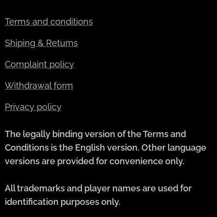
Terms and conditions
Shiping & Returns
Complaint policy
Withdrawal form
Privacy policy
The legally binding version of the Terms and
Conditions is the English version. Other language
versions are provided for convenience only.
All trademarks and player names are used for
identification purposes only.