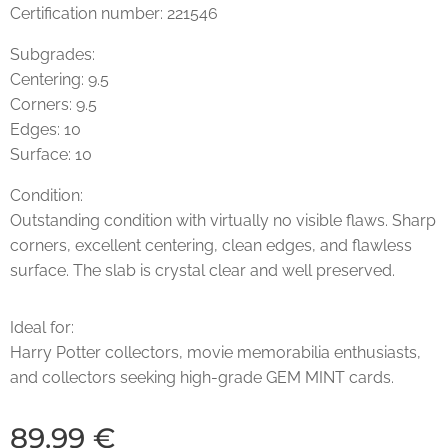
Certification number: 221546
Subgrades:
Centering: 9.5
Corners: 9.5
Edges: 10
Surface: 10
Condition:
Outstanding condition with virtually no visible flaws. Sharp
corners, excellent centering, clean edges, and flawless
surface. The slab is crystal clear and well preserved.
Ideal for:
Harry Potter collectors, movie memorabilia enthusiasts,
and collectors seeking high-grade GEM MINT cards.
89.99
€