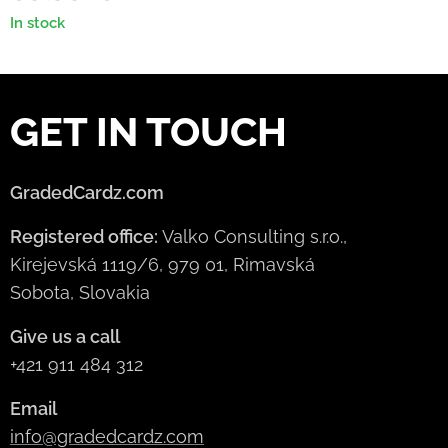
In stock
GET IN TOUCH
GradedCardz.com
Registered office:
Valko Consulting s.r.o.,
Kirejevská 1119/6, 979 01, Rimavská
Sobota, Slovakia
Give us a call
+421 911 484 312
Email
info@gradedcardz.com