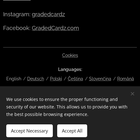
Instagram:
gradedcardz
Facebook:
GradedCardz.com
Cookies
Languages
English
Deutsch
Polski
Čeština
Slovenčina
Română
Currency
We use cookies to ensure the proper functioning and
EUR €
CZK Kč
DKK kr
NOK kr
GBP £
SEK kr
CHF
security of our website. This allows us to provide you with
HUF Ft
ISK kr
USD $
PLN zł
RON lei
the best possible browsing experience.
Add to cart
Accept Necessary
Accept All