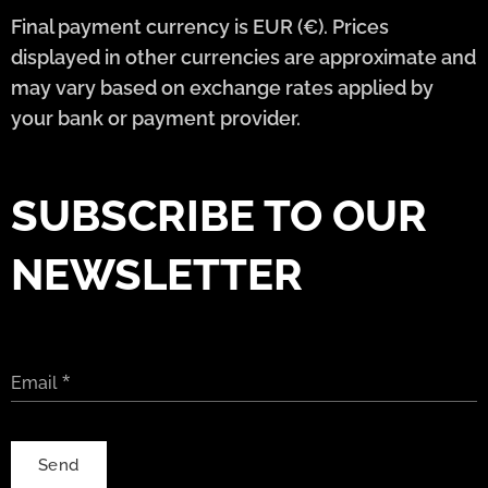
Final payment currency is EUR (€). Prices
displayed in other currencies are approximate and
may vary based on exchange rates applied by
your bank or payment provider.
SUBSCRIBE TO OUR
NEWSLETTER
Email
Send