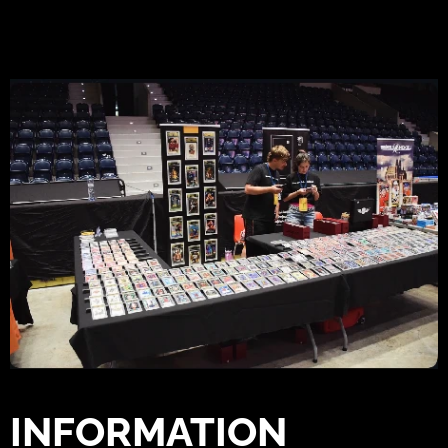
INFORMATION