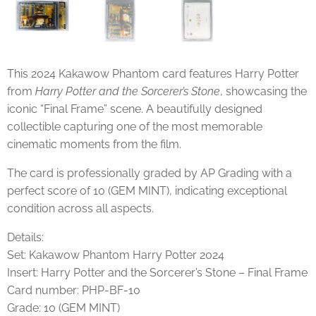
This 2024 Kakawow Phantom card features
Harry Potter
from
Harry Potter and the Sorcerer’s Stone
, showcasing the
iconic “Final Frame” scene. A beautifully designed
collectible capturing one of the most memorable
cinematic moments from the film.
The card is professionally graded by AP Grading with a
perfect score of 10 (GEM MINT), indicating exceptional
condition across all aspects.
Details:
Set: Kakawow Phantom Harry Potter 2024
Insert: Harry Potter and the Sorcerer’s Stone – Final Frame
Card number: PHP-BF-10
Grade: 10 (GEM MINT)