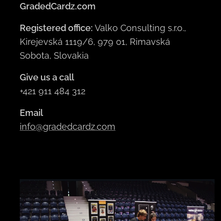
GradedCardz.com
Registered office:
Valko Consulting s.r.o.,
Kirejevská 1119/6, 979 01, Rimavská
Sobota, Slovakia
Give us a call
+421 911 484 312
Email
info@gradedcardz.com