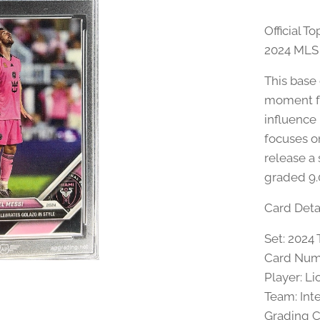
Official 
2024 MLS 
This base
moment fr
influence
focuses o
release a 
graded 9.
Card Detai
Set: 202
Card Num
Player: Li
Team: Int
Grading 