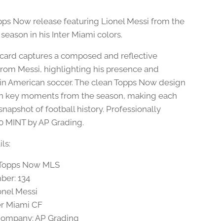
Topps Now release featuring Lionel Messi from the
season in his Inter Miami colors.
 card captures a composed and reflective
om Messi, highlighting his presence and
 in American soccer. The clean Topps Now design
n key moments from the season, making each
snapshot of football history. Professionally
0 MINT by AP Grading.
ls:
4 Topps Now MLS
ber: 134
onel Messi
er Miami CF
Company: AP Grading