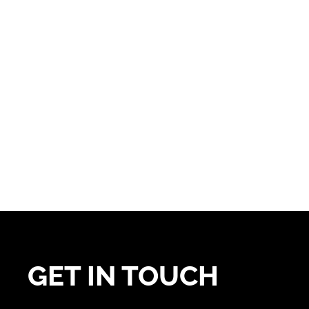
GET IN TOUCH