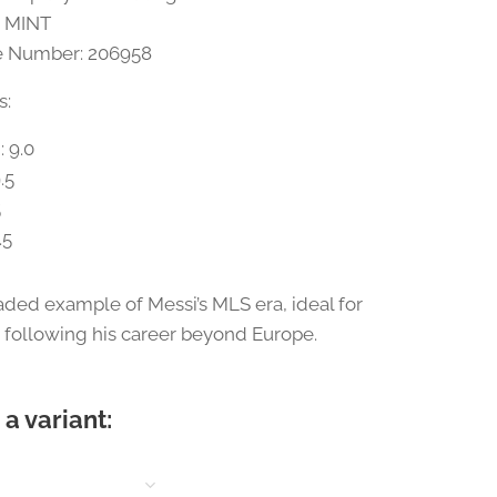
0 MINT
te Number: 206958
s:
: 9.0
.5
5
.5
raded example of Messi’s MLS era, ideal for
s following his career beyond Europe.
a variant: