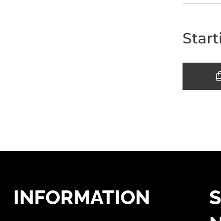
Start
INFORMATION
S