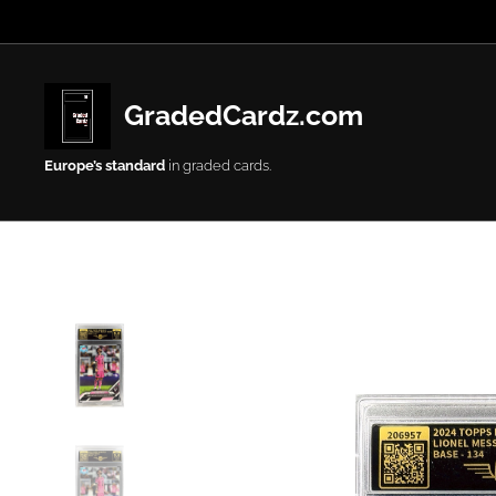
GradedCardz.com
Europe’s
standard
in graded cards.