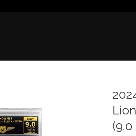
202
Lion
(9.0