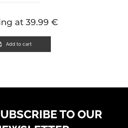
ing at
39.99
€
Add to cart
UBSCRIBE TO OUR