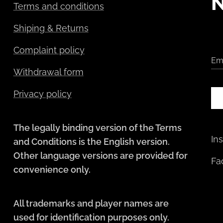
Terms and conditions
Shiping & Returns
Complaint policy
Em
Withdrawal form
Privacy policy
The legally binding version of the Terms
In
and Conditions is the English version.
Other language versions are provided for
Fa
convenience only.
All trademarks and player names are
used for identification purposes only.