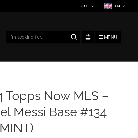
EUR
€
EN
MENU
4 Topps Now MLS –
el Messi Base #134
 MINT)