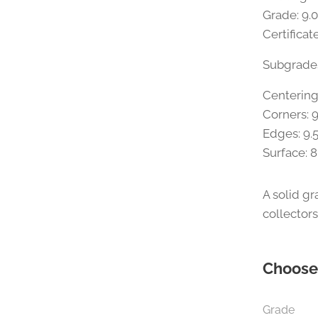
Grade: 9.
Certifica
Subgrade
Centering
Corners: 9
Edges: 9.
Surface: 8
A solid g
collector
Choose 
Grade