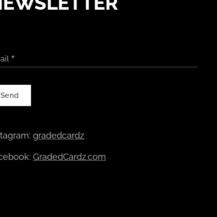
NEWSLETTER
ail
Send
stagram:
gradedcardz
cebook:
GradedCardz.com