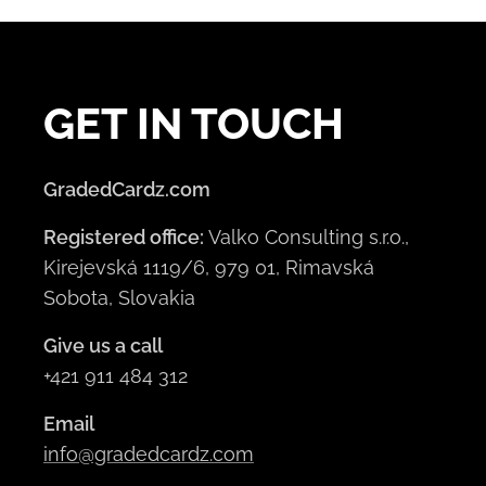
GET IN TOUCH
GradedCardz.com
Registered office:
Valko Consulting s.r.o.,
Kirejevská 1119/6, 979 01, Rimavská
Sobota, Slovakia
Give us a call
+421 911 484 312
Email
info@gradedcardz.com