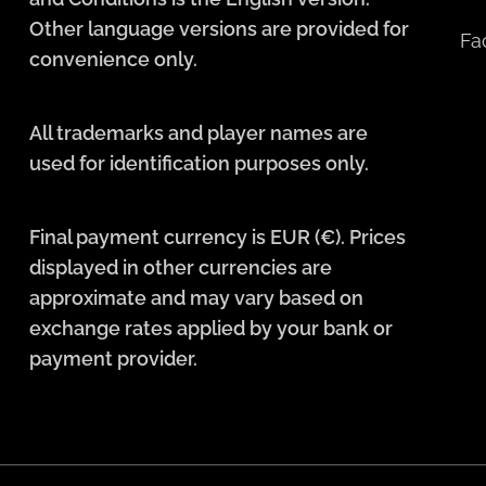
Other language versions are provided for
Fa
convenience only.
All trademarks and player names are
used for identification purposes only.
Final payment currency is EUR (€). Prices
displayed in other currencies are
approximate and may vary based on
exchange rates applied by your bank or
payment provider.