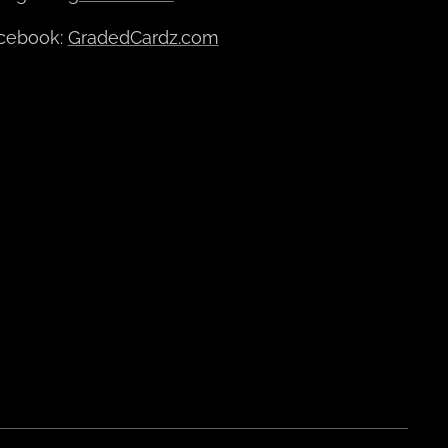
cebook:
GradedCardz.com