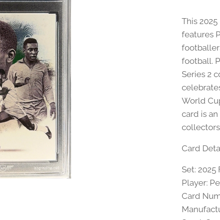
This 2025
features 
footballer
football.
Series 2 c
celebrate
World Cup
card is an
collectors
Card Detai
Set: 2025 
Player: Pe
Card Num
Manufactu