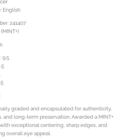
ccer
 English
er: 241407
5 (MINT+)
s:
 9.5
.5
5
.5
:
nally graded and encapsulated for authenticity,
n, and long-term preservation. Awarded a MINT+
 with exceptional centering, sharp edges, and
ng overall eye appeal.