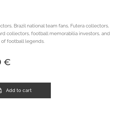
ctors, Brazil national team fans, Futera collectors,
rd collectors, football memorabilia investors, and
 of football legends.
9
€
Add to cart