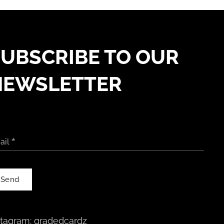
UBSCRIBE TO OUR
NEWSLETTER
ail
Send
stagram:
gradedcardz