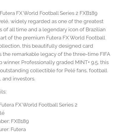
 Futera FX World Football Series 2 FXB189
Pelé, widely regarded as one of the greatest
s of all time and a legendary icon of Brazilian
 Part of the premium Futera FX World Football
ollection, this beautifully designed card
s the remarkable legacy of the three-time FIFA
 winner. Professionally graded MINT+ 9.5, this
 outstanding collectible for Pelé fans, football
, and investors.
ls:
Futera FX World Football Series 2
lé
ber: FXB189
rer: Futera