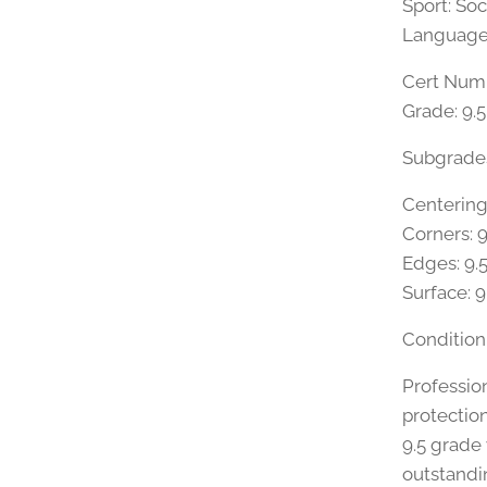
Sport: So
Language:
Cert Numb
Grade: 9.
Subgrade
Centering:
Corners: 9
Edges: 9.
Surface: 9
Condition
Professio
protectio
9.5 grade
outstandi