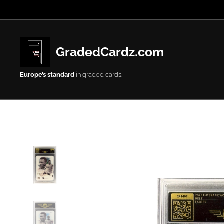
GradedCardz.com
Europe’s
standard
in graded cards.