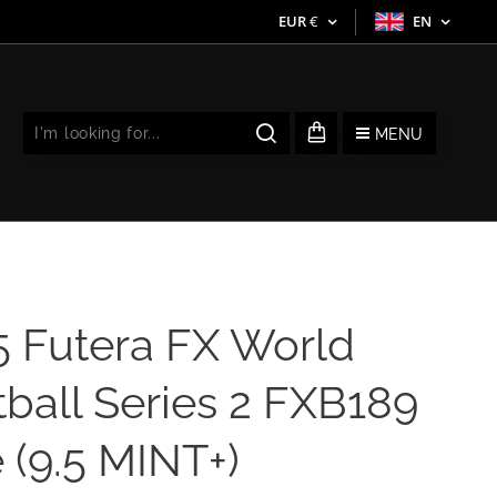
EUR
€
EN
MENU
5 Futera FX World
ball Series 2 FXB189
 (9.5 MINT+)