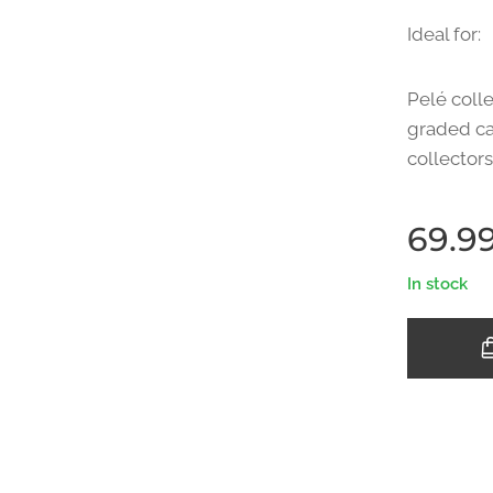
Ideal for:
Pelé colle
graded ca
collectors
69.9
In stock