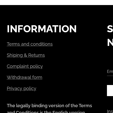
INFORMATION
S
Terms and conditions
Shiping & Returns
Complaint policy
Em
Withdrawal form
Privacy policy
The legally binding version of the Terms
In
and Conditions is the English version.