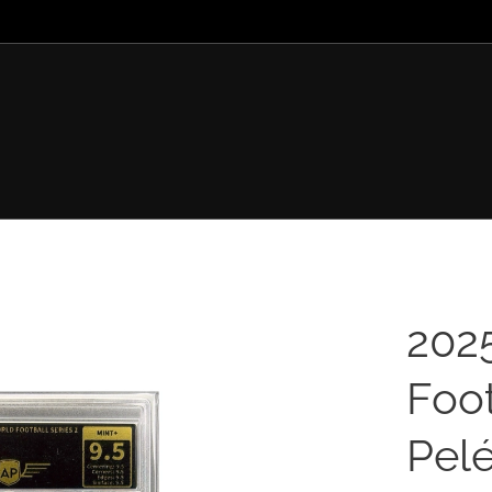
202
Foot
Pelé