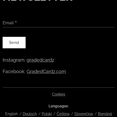
Email
Send
Instagram:
gradedcardz
Facebook:
GradedCardz.com
Cookies
Languages
English
Deutsch
Polski
Čeština
Slovenčina
Română