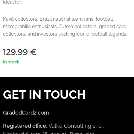
Ideal for:
Kaká collectors, Brazil national team fans, football
memorabilia enthusiasts, Futera collectors, graded card
collectors, and investors seeking iconic football legends.
129.99
€
In stock
GET IN TOUCH
GradedCardz.com
Registered office:
Valko Consulting s.r.o.,