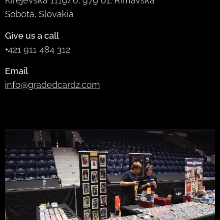
Kirejevská 1119/6, 979 01, Rimavská
Sobota, Slovakia
Give us a call
+421 911 484 312
Email
info@gradedcardz.com