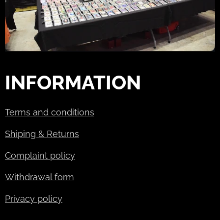
INFORMATION
Terms and conditions
Shiping & Returns
Complaint policy
Withdrawal form
Privacy policy