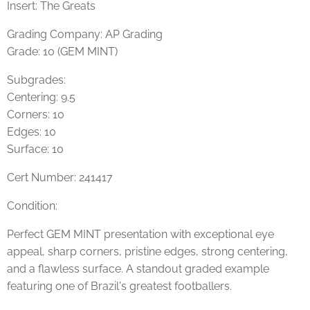
Insert: The Greats
Grading Company: AP Grading
Grade: 10 (GEM MINT)
Subgrades:
Centering: 9.5
Corners: 10
Edges: 10
Surface: 10
Cert Number: 241417
Condition:
Perfect GEM MINT presentation with exceptional eye
appeal, sharp corners, pristine edges, strong centering,
and a flawless surface. A standout graded example
featuring one of Brazil's greatest footballers.