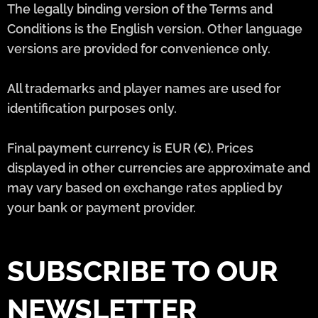
The legally binding version of the Terms and
Conditions is the English version. Other language
versions are provided for convenience only.
All trademarks and player names are used for
identification purposes only.
Final payment currency is EUR (€). Prices
displayed in other currencies are approximate and
may vary based on exchange rates applied by
your bank or payment provider.
SUBSCRIBE TO OUR
NEWSLETTER