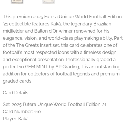
This premium 2025 Futera Unique World Football Edition
'21 collectible features Kaká, the legendary Brazilian
midfielder and Ballon d'Or winner renowned for his
elegance, vision, and world-class playmaking ability. Part
of the The Greats insert set, this card celebrates one of
football's most respected icons with a timeless design
and exceptional presentation. Professionally graded a
perfect 10 GEM MINT by AP Grading, it is an outstanding
addition for collectors of football legends and premium
graded cards.
Card Details:
Set: 2025 Futera Unique World Football Edition '21
Card Number: 110
Player: Kaká