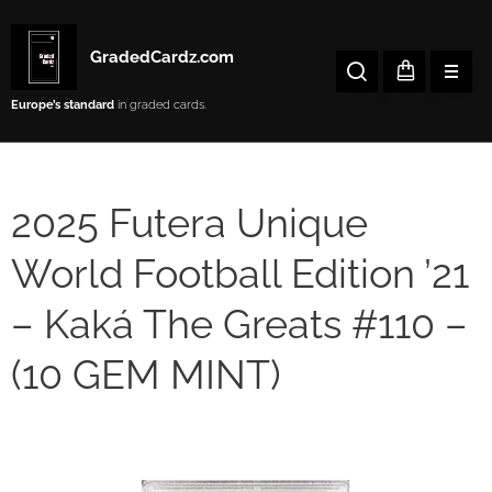
GradedCardz.com
Europe’s
standard
in graded cards.
2025 Futera Unique
World Football Edition ’21
– Kaká The Greats #110 –
(10 GEM MINT)