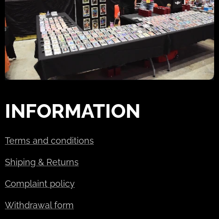
INFORMATION
Terms and conditions
Shiping & Returns
Complaint policy
Withdrawal form