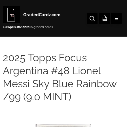
GradedCardz.com
Europe’s
standard
in graded cards.
2025 Topps Focus
Argentina #48 Lionel
Messi Sky Blue Rainbow
/99 (9.0 MINT)