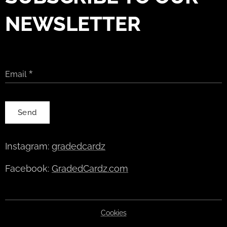
NEWSLETTER
Email
Send
Instagram:
gradedcardz
Facebook:
GradedCardz.com
Cookies