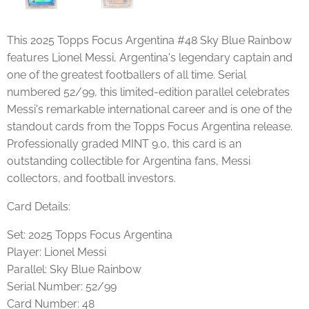
This 2025 Topps Focus Argentina #48 Sky Blue Rainbow
features Lionel Messi, Argentina's legendary captain and
one of the greatest footballers of all time. Serial
numbered 52/99, this limited-edition parallel celebrates
Messi's remarkable international career and is one of the
standout cards from the Topps Focus Argentina release.
Professionally graded MINT 9.0, this card is an
outstanding collectible for Argentina fans, Messi
collectors, and football investors.
Card Details:
Set: 2025 Topps Focus Argentina
Player: Lionel Messi
Parallel: Sky Blue Rainbow
Serial Number: 52/99
Card Number: 48