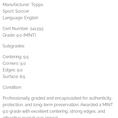
Manufacturer: Topps
Sport: Soccer
Language: English
Cert Number: 241393
Grade: 9.0 (MINT)
Subgrades:
Centering: 9.5
Corners: 9.0
Edges: 9.0
Surface: 8.5
Condition:
Professionally graded and encapsulated for authenticity,
protection, and long-term preservation. Awarded a MINT
9.0 grade with excellent centering, strong edges, and
attractive overall eye appeal.