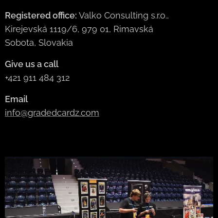
Registered office:
Valko Consulting s.r.o.,
Kirejevská 1119/6, 979 01, Rimavská
Sobota, Slovakia
Give us a call
+421 911 484 312
Email
info@gradedcardz.com