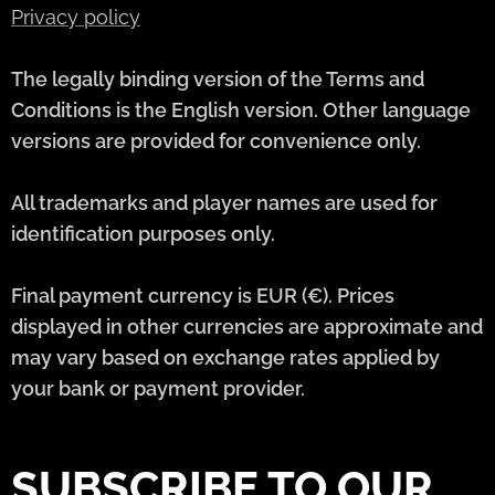
Privacy policy
The legally binding version of the Terms and
Conditions is the English version. Other language
versions are provided for convenience only.
All trademarks and player names are used for
identification purposes only.
Final payment currency is EUR (€). Prices
displayed in other currencies are approximate and
may vary based on exchange rates applied by
your bank or payment provider.
SUBSCRIBE TO OUR