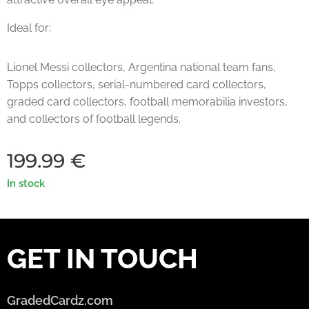
Ideal for:
Lionel Messi collectors, Argentina national team fans,
Topps collectors, serial-numbered card collectors,
graded card collectors, football memorabilia investors,
and collectors of football legends.
199.99
€
In stock
GET IN TOUCH
GradedCardz.com