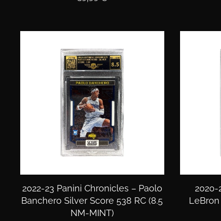
2022-23 Panini Chronicles – Paolo
2020-2
Banchero Silver Score 538 RC (8.5
LeBron 
NM-MINT)