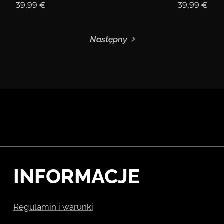
39,99
€
39,99
€
Następny
INFORMACJE
Regulamin i warunki