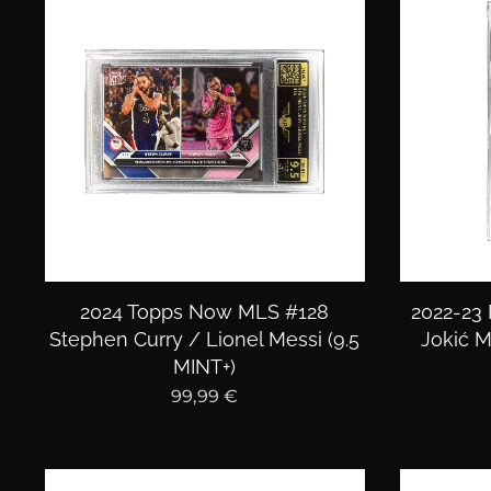
2024 Topps Now MLS #128
2022-23 
Stephen Curry / Lionel Messi (9.5
Jokić M
MINT+)
99,99
€