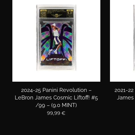
2024-25 Panini Revolution –
2021-22
LeBron James Cosmic Liftoff! #5
James 
/99 – (9.0 MINT)
99,99
€