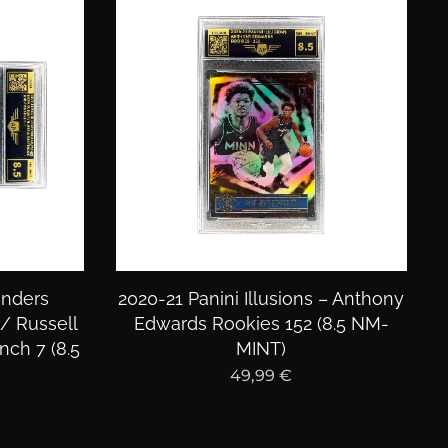
enders
2020-21 Panini Illusions – Anthony
/ Russell
Edwards Rookies 152 (8.5 NM-
ch 7 (8.5
MINT)
49,99
€