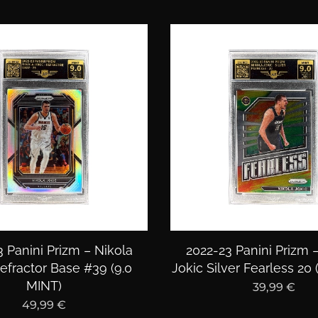
 Panini Prizm – Nikola
2022-23 Panini Prizm 
efractor Base #39 (9.0
Jokic Silver Fearless 20 
MINT)
39,99
€
49,99
€