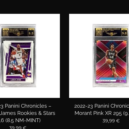
3 Panini Chronicles –
2022-23 Panini Chronic
James Rookies & Stars
Morant Pink XR 295 (9
16 (8.5 NM-MINT)
39,99
€
39,99
€