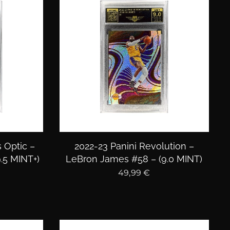
 Optic –
2022-23 Panini Revolution –
.5 MINT+)
LeBron James #58 – (9.0 MINT)
49,99
€