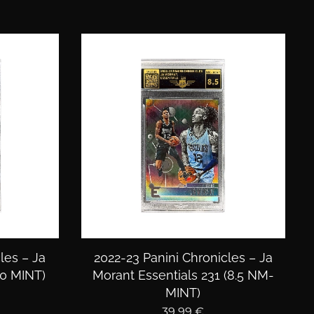
les – Ja
2022-23 Panini Chronicles – Ja
.0 MINT)
Morant Essentials 231 (8.5 NM-
MINT)
39,99
€