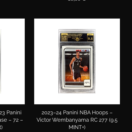
23 Panini
2023–24 Panini NBA Hoops –
ase – 72 –
Victor Wembanyama RC 277 (9.5
)
MINT+)