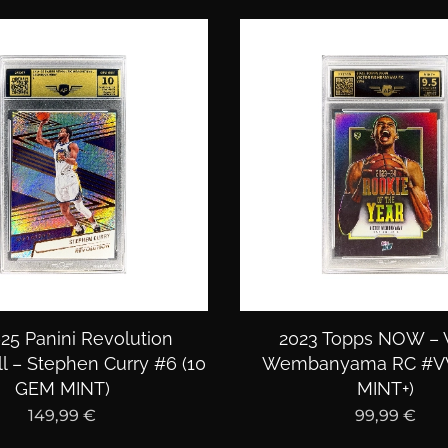
25 Panini Revolution
2023 Topps NOW – V
l – Stephen Curry #6 (10
Wembanyama RC #VW
GEM MINT)
MINT+)
149,99
€
99,99
€