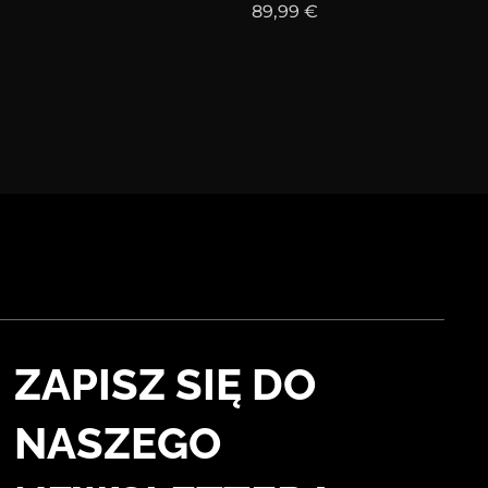
89,99
€
ZAPISZ SIĘ DO
NASZEGO