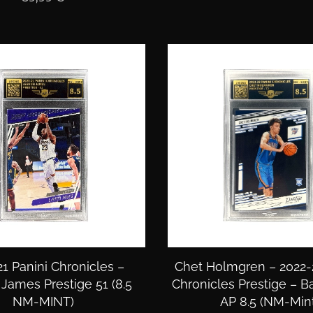
1 Panini Chronicles –
Chet Holmgren – 2022-
James Prestige 51 (8.5
Chronicles Prestige – B
NM-MINT)
AP 8.5 (NM-Mint