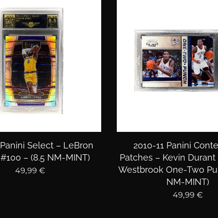
 Panini Select – LeBron
2010-11 Panini Cont
#100 – (8.5 NM-MINT)
Patches – Kevin Durant 
Westbrook One-Two Pun
49,99
€
NM-MINT)
49,99
€