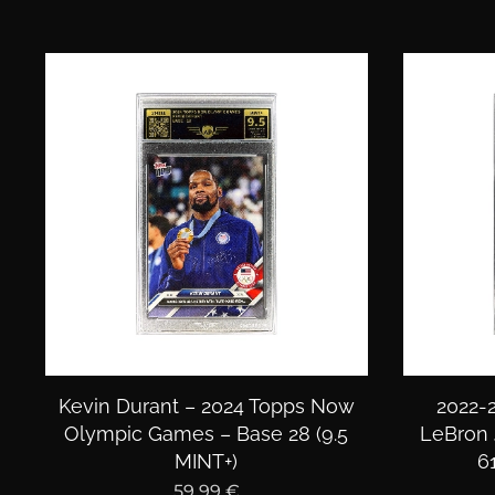
Kevin Durant – 2024 Topps Now
2022-2
Olympic Games – Base 28 (9.5
LeBron 
MINT+)
6
59,99
€