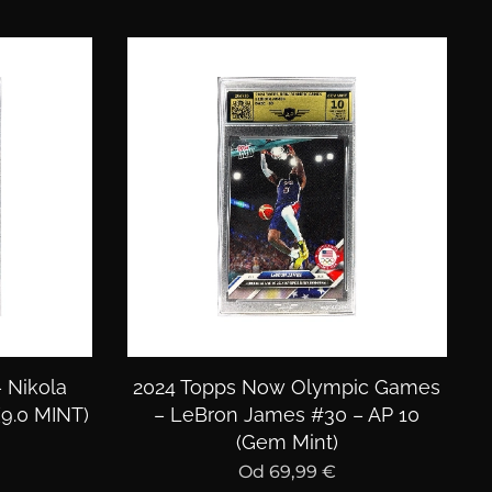
– Nikola
2024 Topps Now Olympic Games
(9.0 MINT)
– LeBron James #30 – AP 10
(Gem Mint)
Od
69,99
€