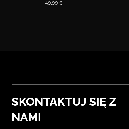
49,99
€
SKONTAKTUJ SIĘ Z
NAMI