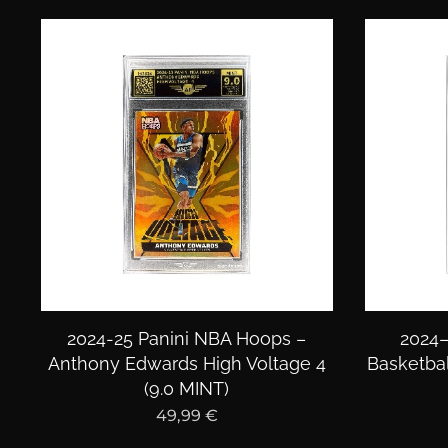
2024-25 Panini NBA Hoops –
2024–
Anthony Edwards High Voltage 4
Basketbal
(9.0 MINT)
49,99
€