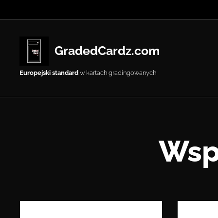
GradedCardz.com
Europejski standard
w kartach gradingowanych
Wsp