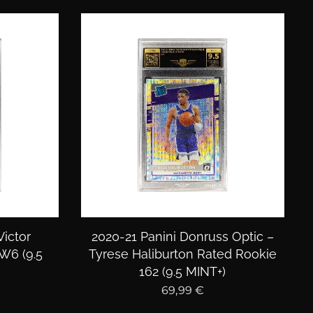
ictor
2020-21 Panini Donruss Optic –
6 (9.5
Tyrese Haliburton Rated Rookie
162 (9.5 MINT+)
69,99
€