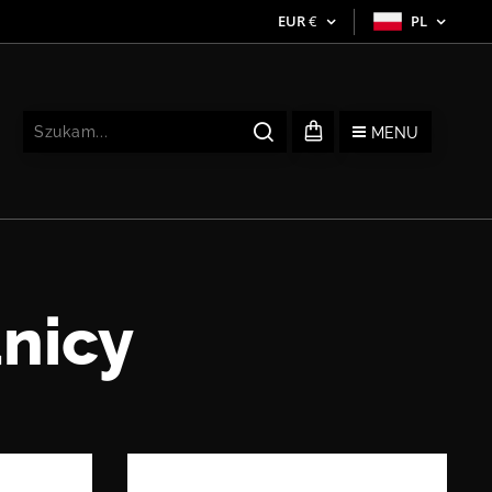
EUR
€
PL
MENU
nicy