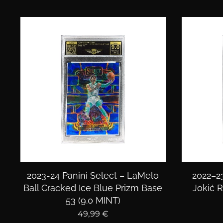
2023-24 Panini Select – LaMelo
2022–23
Ball Cracked Ice Blue Prizm Base
Jokić R
53 (9.0 MINT)
49,99
€