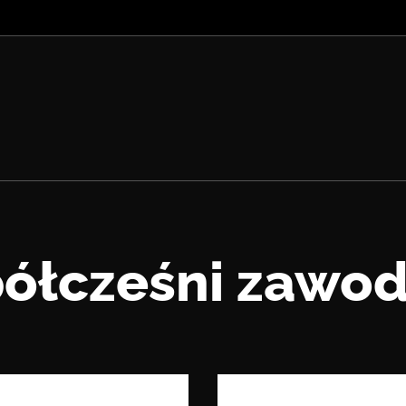
ółcześni zawod