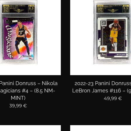
Panini Donruss – Nikola
2022-23 Panini Donruss
agicians #4 – (8.5 NM-
LeBron James #116 – (9
MINT)
49,99
€
39,99
€